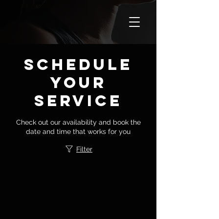
Schedule
your
service
Check out our availability and book the
date and time that works for you
Filter